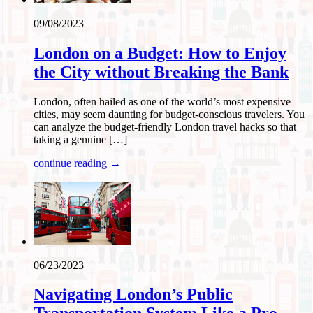
09/08/2023
London on a Budget: How to Enjoy
the City without Breaking the Bank
London, often hailed as one of the world’s most expensive
cities, may seem daunting for budget-conscious travelers. You
can analyze the budget-friendly London travel hacks so that
taking a genuine […]
continue reading →
06/23/2023
Navigating London’s Public