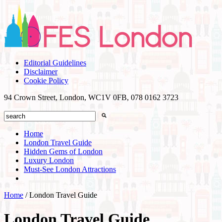
Editorial Guidelines
Disclaimer
Cookie Policy
94 Crown Street, London, WC1V 0FB,
078 0162 3723
Home
London Travel Guide
Hidden Gems of London
Luxury London
Must-See London Attractions
Home
/
London Travel Guide
London Travel Guide