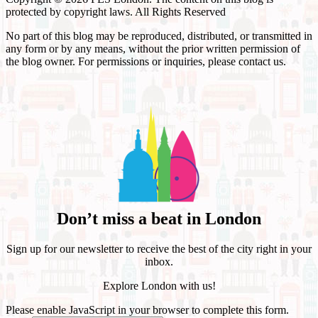
protected by copyright laws. All Rights Reserved
No part of this blog may be reproduced, distributed, or transmitted in
any form or by any means, without the prior written permission of
the blog owner. For permissions or inquiries, please contact us.
Don’t miss a beat in London
Sign up for our newsletter to receive the best of the city right in your
inbox.
Explore London with us!
Please enable JavaScript in your browser to complete this form.