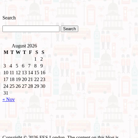
Search
August 2026
M
T
W
T
F
S
S
1
2
3
4
5
6
7
8
9
10
11
12
13
14
15
16
17
18
19
20
21
22
23
24
25
26
27
28
29
30
31
« Nov
Copyright © 2026 FES London. The content on this blog is