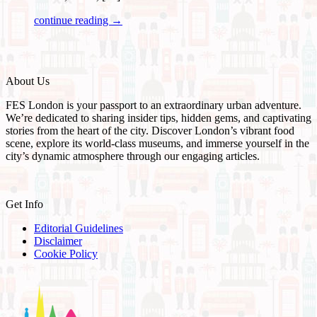
continue reading →
About Us
FES London is your passport to an extraordinary urban adventure.
We’re dedicated to sharing insider tips, hidden gems, and captivating
stories from the heart of the city. Discover London’s vibrant food
scene, explore its world-class museums, and immerse yourself in the
city’s dynamic atmosphere through our engaging articles.
Get Info
Editorial Guidelines
Disclaimer
Cookie Policy