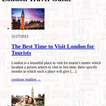
11/27/2023
The Best Time to Visit London for
Tourists
London is a beautiful place to visit for tourist’s matter which
location a person selects to visit in free time, there specific
months in which such a place will give […]
continue reading →