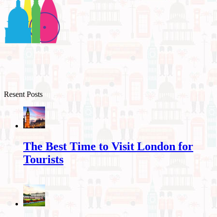
Resent Posts
The Best Time to Visit London for
Tourists