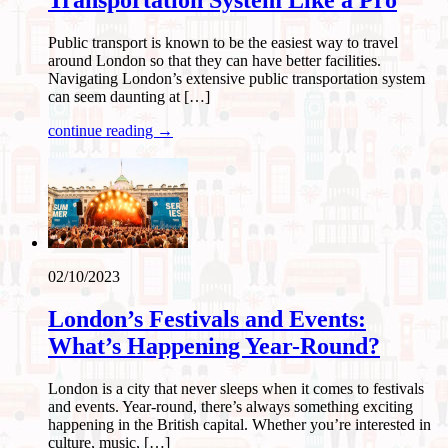
Transportation System Like a Pro
Public transport is known to be the easiest way to travel
around London so that they can have better facilities.
Navigating London’s extensive public transportation system
can seem daunting at […]
continue reading →
02/10/2023
London’s Festivals and Events:
What’s Happening Year-Round?
London is a city that never sleeps when it comes to festivals
and events. Year-round, there’s always something exciting
happening in the British capital. Whether you’re interested in
culture, music, […]