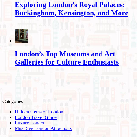
Exploring London’s Royal Palaces:
Buckingham, Kensington, and More
London’s Top Museums and Art
Galleries for Culture Enthusiasts
Categories
Hidden Gems of London
London Travel Guide
Luxury London
Must-See London Attractions