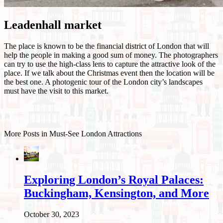
Leadenhall market
The place is known to be the financial district of London that will
help the people in making a good sum of money. The photographers
can try to use the high-class lens to capture the attractive look of the
place. If we talk about the Christmas event then the location will be
the best one. A photogenic tour of the London city’s landscapes
must have the visit to this market.
More Posts in Must-See London Attractions
Exploring London’s Royal Palaces:
Buckingham, Kensington, and More
October 30, 2023