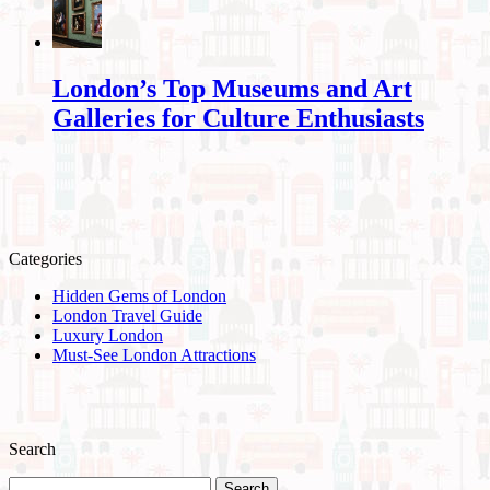
London’s Top Museums and Art
Galleries for Culture Enthusiasts
Categories
Hidden Gems of London
London Travel Guide
Luxury London
Must-See London Attractions
Search