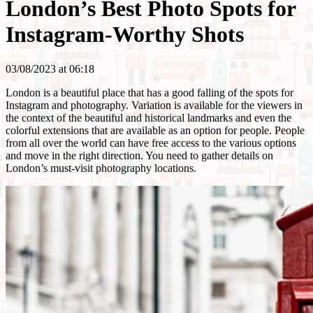
London’s Best Photo Spots for
Instagram-Worthy Shots
03/08/2023 at 06:18
London is a beautiful place that has a good falling of the spots for
Instagram and photography. Variation is available for the viewers in
the context of the beautiful and historical landmarks and even the
colorful extensions that are available as an option for people. People
from all over the world can have free access to the various options
and move in the right direction. You need to gather details on
London’s must-visit photography locations.