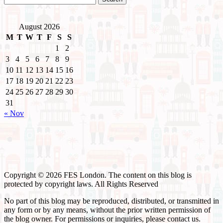
August 2026
M
T
W
T
F
S
S
1
2
3
4
5
6
7
8
9
10
11
12
13
14
15
16
17
18
19
20
21
22
23
24
25
26
27
28
29
30
31
« Nov
Copyright © 2026 FES London. The content on this blog is
protected by copyright laws. All Rights Reserved
No part of this blog may be reproduced, distributed, or transmitted in
any form or by any means, without the prior written permission of
the blog owner. For permissions or inquiries, please contact us.