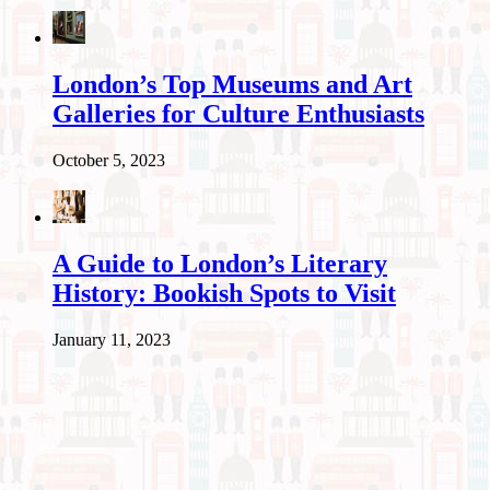
London’s Top Museums and Art
Galleries for Culture Enthusiasts
October 5, 2023
A Guide to London’s Literary
History: Bookish Spots to Visit
January 11, 2023