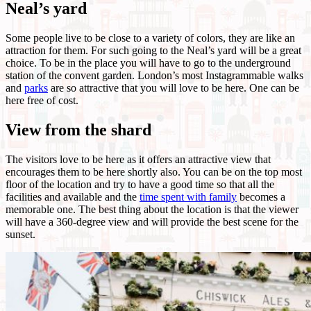
Neal’s yard
Some people live to be close to a variety of colors, they are like an
attraction for them. For such going to the Neal’s yard will be a great
choice. To be in the place you will have to go to the underground
station of the convent garden. London’s most Instagrammable walks
and
parks
are so attractive that you will love to be here. One can be
here free of cost.
View from the shard
The visitors love to be here as it offers an attractive view that
encourages them to be here shortly also. You can be on the top most
floor of the location and try to have a good time so that all the
facilities and available and the
time spent with family
becomes a
memorable one. The best thing about the location is that the viewer
will have a 360-degree view and will provide the best scene for the
sunset.