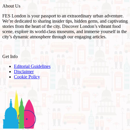
About Us
FES London is your passport to an extraordinary urban adventure.
We’re dedicated to sharing insider tips, hidden gems, and captivating
stories from the heart of the city. Discover London’s vibrant food
scene, explore its world-class museums, and immerse yourself in the
city’s dynamic atmosphere through our engaging articles.
Get Info
Editorial Guidelines
Disclaimer
Cookie Policy