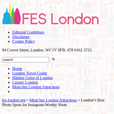
Editorial Guidelines
Disclaimer
Cookie Policy
94 Crown Street, London, WC1V 0FB,
078 0162 3723
Home
London Travel Guide
Hidden Gems of London
Luxury London
Must-See London Attractions
fes-london.org
»
Must-See London Attractions
»
London’s Best
Photo Spots for Instagram-Worthy Shots