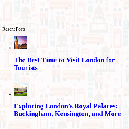
Resent Posts
The Best Time to Visit London for
Tourists
Exploring London’s Royal Palaces:
Buckingham, Kensington, and More